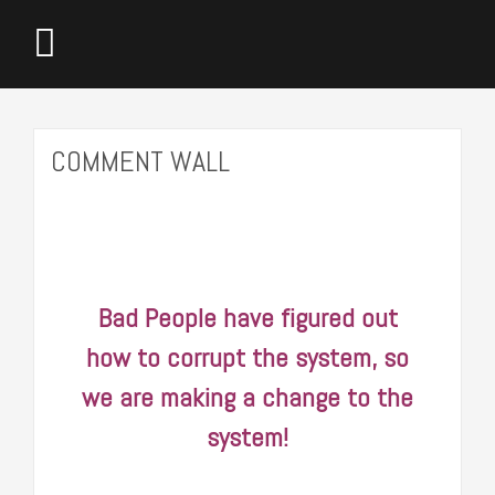
COMMENT WALL
 of
Bad People have figured out
It i
 and
how to corrupt the system, so
that 
ight
we are making a change to the
make b
.
system!
bought