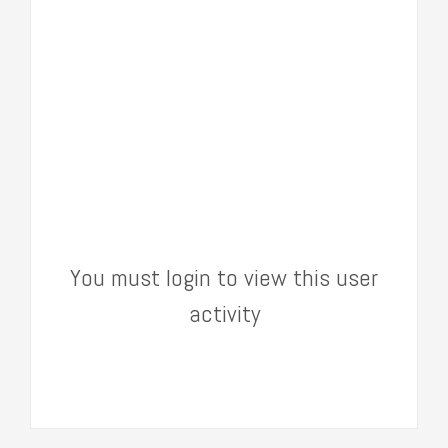
You must login to view this user
activity