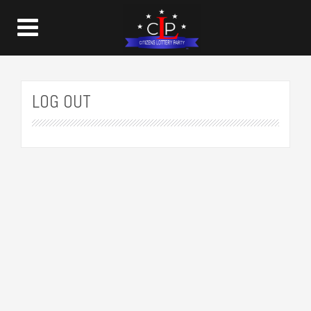
LOG OUT