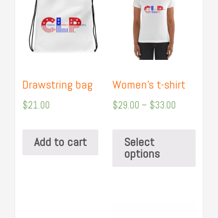
Drawstring bag
Women’s t-shirt
$
21.00
$
29.00
–
$
33.00
Add to cart
Select
options