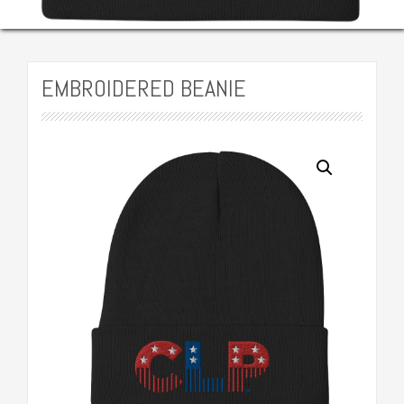
EMBROIDERED BEANIE