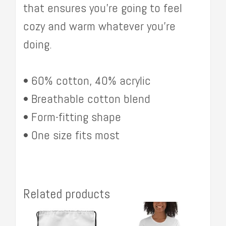
that ensures you’re going to feel
cozy and warm whatever you’re
doing.
• 60% cotton, 40% acrylic
• Breathable cotton blend
• Form-fitting shape
• One size fits most
Related products