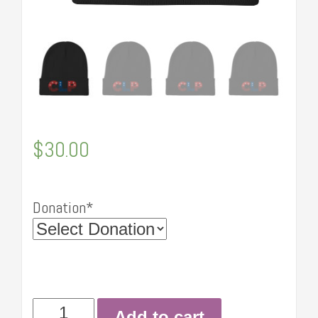
$
30.00
Donation*
Embroidered
Add to cart