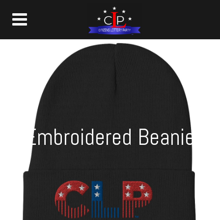
Embroidered Beanie