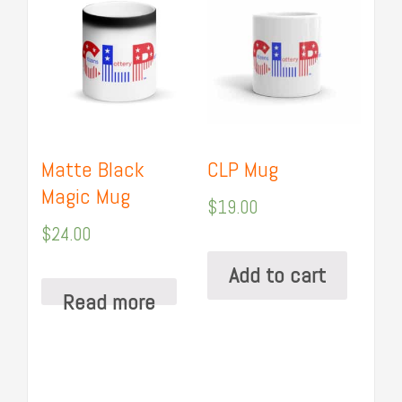
Matte Black
CLP Mug
Magic Mug
$
19.00
$
24.00
Add to cart
Read more