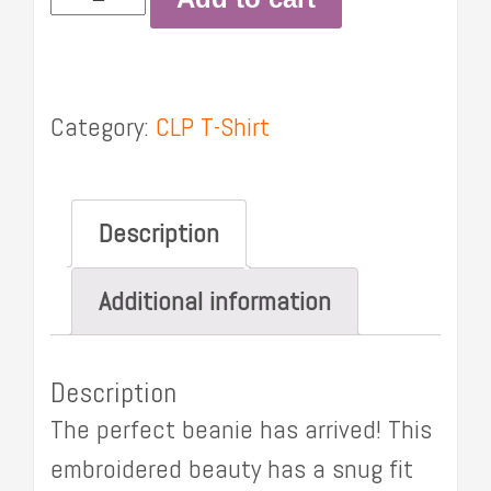
Beanie
quantity
Category:
CLP T-Shirt
Description
Additional information
Description
The perfect beanie has arrived! This
embroidered beauty has a snug fit