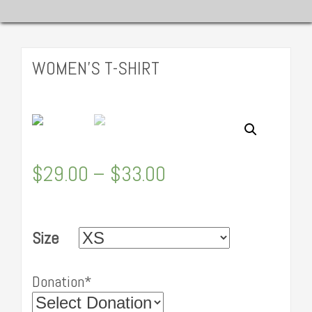
WOMEN’S T-SHIRT
$
29.00
–
$
33.00
Size
Donation*