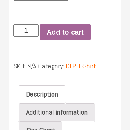
Women's
Add to cart
t-
shirt
quantity
SKU:
N/A
Category:
CLP T-Shirt
Description
Additional information