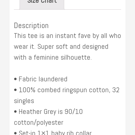
Size Chart
Description
This tee is an instant fave by all who
wear it. Super soft and designed
with a feminine silhouette.
• Fabric laundered
• 100% combed ringspun cotton, 32
singles
• Heather Grey is 90/10
cotton/polyester
• Set-in 1×1 baby rib collar