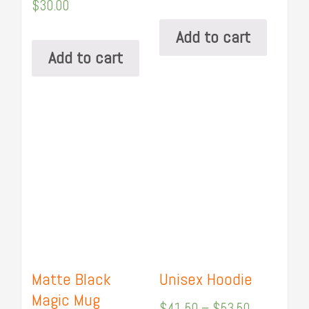
$
30.00
Add to cart
Add to cart
Matte Black
Unisex Hoodie
Magic Mug
$
41.50
–
$
53.50