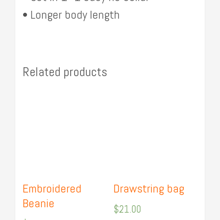
• Longer body length
Related products
Embroidered
Drawstring bag
Beanie
$
21.00