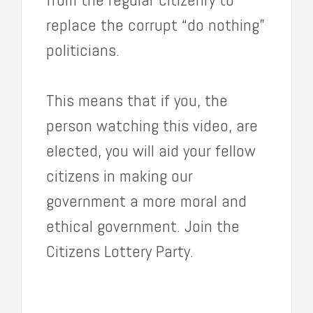
replace the corrupt “do nothing”
politicians.
This means that if you, the
person watching this video, are
elected, you will aid your fellow
citizens in making our
government a more moral and
ethical government. Join the
Citizens Lottery Party.