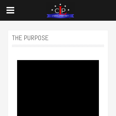
THE PURPOSE