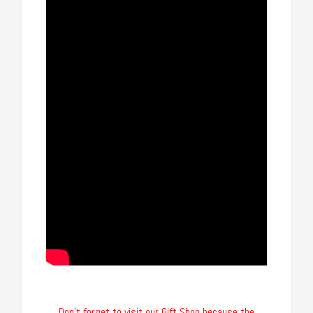
Don’t forget to visit our Gift Shop because the