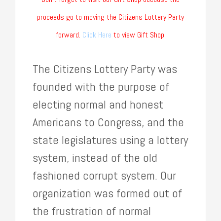
proceeds go to moving the Citizens Lottery Party
forward.
Click Here
to view Gift Shop.
The Citizens Lottery Party was
founded with the purpose of
electing normal and honest
Americans to Congress, and the
state legislatures using a lottery
system, instead of the old
fashioned corrupt system. Our
organization was formed out of
the frustration of normal