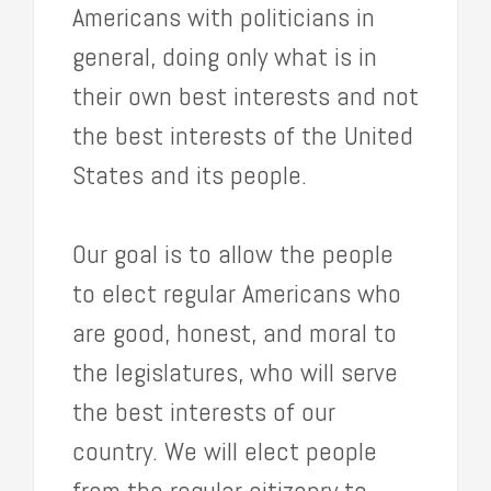
Americans with politicians in
general, doing only what is in
their own best interests and not
the best interests of the United
States and its people.
Our goal is to allow the people
to elect regular Americans who
are good, honest, and moral to
the legislatures, who will serve
the best interests of our
country. We will elect people
from the regular citizenry to