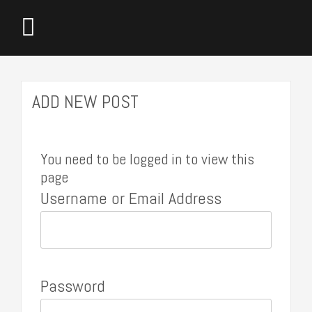
ADD NEW POST
You need to be logged in to view this
page
Username or Email Address
Password