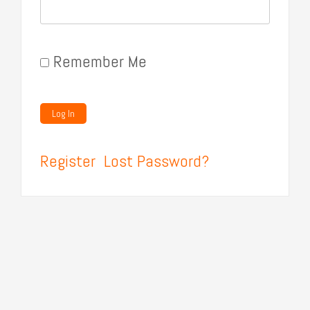
Remember Me
Register
Lost Password?